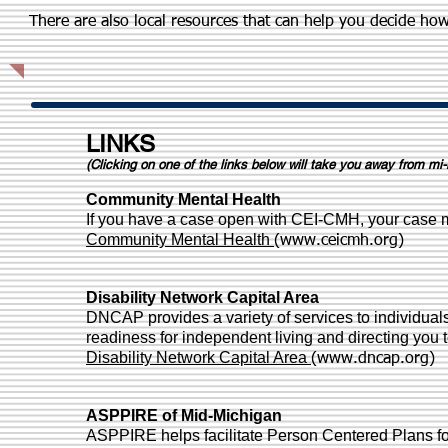
There are also local resources that can help you decide ho
LINKS
(Clicking on one of the links below will take you away from mi-
Community Mental Health
If you have a case open with CEI-CMH, your case 
Community Mental Health
(
www.ceicmh.org
)
Disability Network Capital Area
DNCAP provides a variety of services to individuals 
readiness for independent living and directing you 
Disability Network Capital Area
(
www.dncap.org
)
ASPPIRE of Mid-Michigan
ASPPIRE helps facilitate Person Centered Plans for