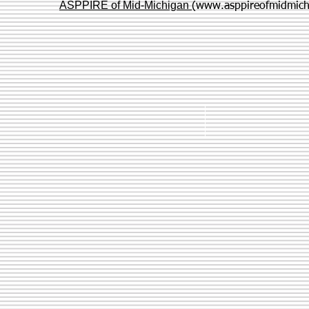
ASPPIRE of Mid-Michigan
(
www.asppireofmidmich