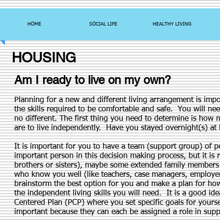
HOME
SOCIAL LIFE
HEALTHY LIVING
HOUSING
Am I ready to live on my own?
Planning for a new and different living arrangement is imp
the skills required to be comfortable and safe. You will ne
no different. The first thing you need to determine is ho
are to live independently. Have you stayed overnight(s) at
It is important for you to have a team (support group) of 
important person in this decision making process, but it is
brothers or sisters), maybe some extended family members (
who know you well (like teachers, case managers, employer
brainstorm the best option for you and make a plan for how
the independent living skills you will need. It is a good i
Centered Plan (PCP) where you set specific goals for you
important because they can each be assigned a role in supp